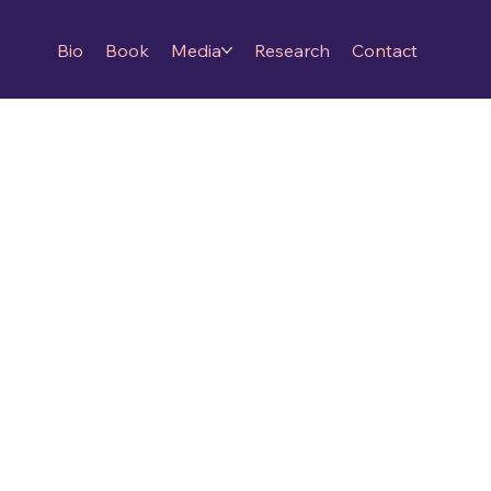
Bio
Book
Media
Research
Contact