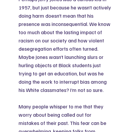
1957, but just because he wasn’t actively 
doing harm doesn’t mean that his 
presence was inconsequential. We know 
too much about the lasting impact of 
racism on our society and how violent 
desegregation efforts often turned. 
Maybe Jones wasn’t launching slurs or 
hurling objects at Black students just 
trying to get an education, but was he 
doing the work to interrupt bias among 
his White classmates? I’m not so sure.
Many people whisper to me that they 
worry about being called out for 
mistakes of their past. This fear can be 
overwhelming, keeping folks from 