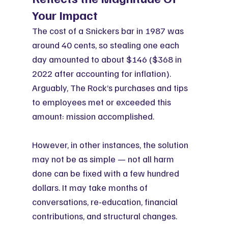
Your Impact
The cost of a Snickers bar in 1987 was 
around 40 cents, so stealing one each 
day amounted to about $146 ($368 in 
2022 after accounting for inflation). 
Arguably, The Rock’s purchases and tips 
to employees met or exceeded this 
amount: mission accomplished.
However, in other instances, the solution 
may not be as simple — not all harm 
done can be fixed with a few hundred 
dollars. It may take months of 
conversations, re-education, financial 
contributions, and structural changes.