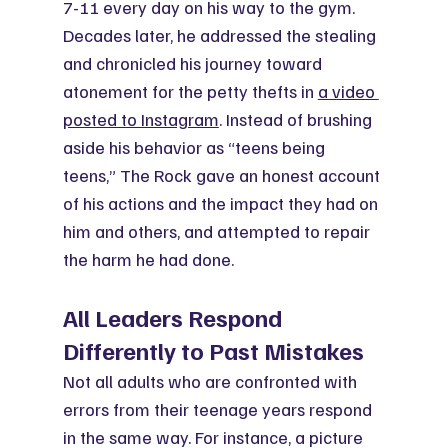
7-11 every day on his way to the gym. 
Decades later, he addressed the stealing 
and chronicled his journey toward 
atonement for the petty thefts in 
a video 
posted to Instagram
. Instead of brushing 
aside his behavior as “teens being 
teens,” The Rock gave an honest account 
of his actions and the impact they had on 
him and others, and attempted to repair 
the harm he had done.
All Leaders Respond 
Differently to Past Mistakes
Not all adults who are confronted with 
errors from their teenage years respond 
in the same way. For instance, a picture 