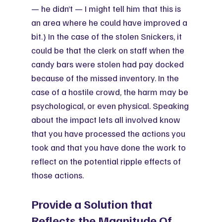
— he didn’t — I might tell him that this is 
an area where he could have improved a 
bit.) In the case of the stolen Snickers, it 
could be that the clerk on staff when the 
candy bars were stolen had pay docked 
because of the missed inventory. In the 
case of a hostile crowd, the harm may be 
psychological, or even physical. Speaking 
about the impact lets all involved know 
that you have processed the actions you 
took and that you have done the work to 
reflect on the potential ripple effects of 
those actions. 
Provide a Solution that 
Reflects the Magnitude Of 