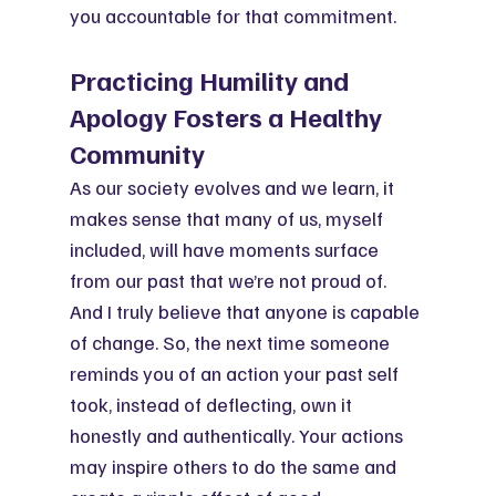
you accountable for that commitment.
Practicing Humility and 
Apology Fosters a Healthy 
Community
As our society evolves and we learn, it 
makes sense that many of us, myself 
included, will have moments surface 
from our past that we’re not proud of. 
And I truly believe that anyone is capable 
of change. So, the next time someone 
reminds you of an action your past self 
took, instead of deflecting, own it 
honestly and authentically. Your actions 
may inspire others to do the same and 