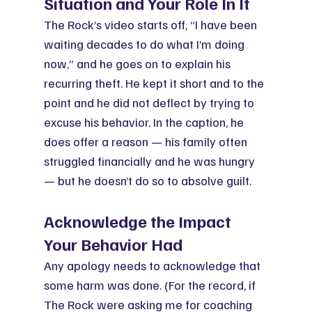
Situation and Your Role In It
The Rock’s video starts off, “I have been 
waiting decades to do what I’m doing 
now,” and he goes on to explain his 
recurring theft. He kept it short and to the 
point and he did not deflect by trying to 
excuse his behavior. In the caption, he 
does offer a reason — his family often 
struggled financially and he was hungry 
— but he doesn’t do so to absolve guilt.
Acknowledge the Impact 
Your Behavior Had
Any apology needs to acknowledge that 
some harm was done. (For the record, if 
The Rock were asking me for coaching 