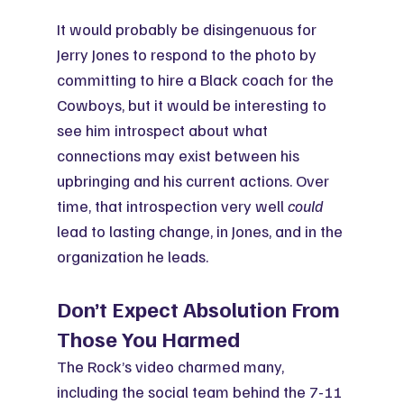
It would probably be disingenuous for 
Jerry Jones to respond to the photo by 
committing to hire a Black coach for the 
Cowboys, but it would be interesting to 
see him introspect about what 
connections may exist between his 
upbringing and his current actions. Over 
time, that introspection very well 
could
lead to lasting change, in Jones, and in the 
organization he leads.
Don’t Expect Absolution From 
Those You Harmed
The Rock’s video charmed many, 
including the social team behind the 7-11 