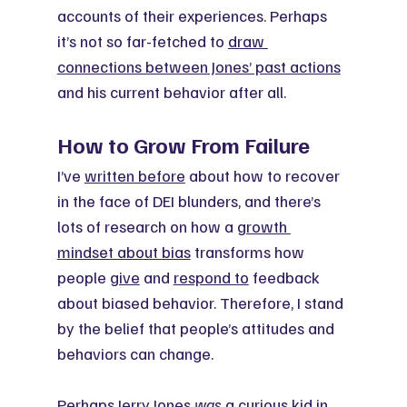
accounts of their experiences. Perhaps 
it’s not so far-fetched to 
draw 
connections between Jones’ past actions
and his current behavior after all.
How to Grow From Failure
I’ve 
written before
 about how to recover 
in the face of DEI blunders, and there’s 
lots of research on how a 
growth 
mindset about bias
 transforms how 
people 
give
 and 
respond to
 feedback 
about biased behavior. Therefore, I stand 
by the belief that people’s attitudes and 
behaviors can change.
Perhaps Jerry Jones 
was
 a curious kid in 