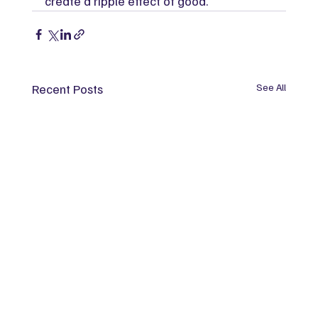
create a ripple effect of good.
Recent Posts
See All