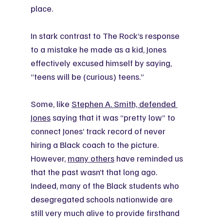
place.
In stark contrast to The Rock’s response 
to a mistake he made as a kid, Jones 
effectively excused himself by saying, 
“teens will be (curious) teens.”
Some, like 
Stephen A. Smith, defended 
Jones
 saying that it was “pretty low” to 
connect Jones’ track record of never 
hiring a Black coach to the picture. 
However, 
many others
 have reminded us 
that the past wasn’t that long ago. 
Indeed, many of the Black students who 
desegregated schools nationwide are 
still very much alive to provide firsthand 