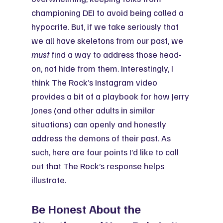
championing DEI to avoid being called a 
hypocrite. But, if we take seriously that 
we all have skeletons from our past, we 
must
 find a way to address those head-
on, not hide from them. Interestingly, I 
think The Rock’s Instagram video 
provides a bit of a playbook for how Jerry 
Jones (and other adults in similar 
situations) can openly and honestly 
address the demons of their past. As 
such, here are four points I’d like to call 
out that The Rock’s response helps 
illustrate.
Be Honest About the 