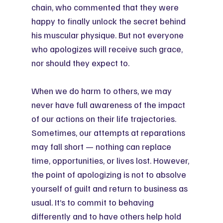
chain, who commented that they were 
happy to finally unlock the secret behind 
his muscular physique. But not everyone 
who apologizes will receive such grace, 
nor should they expect to.
When we do harm to others, we may 
never have full awareness of the impact 
of our actions on their life trajectories. 
Sometimes, our attempts at reparations 
may fall short — nothing can replace 
time, opportunities, or lives lost. However, 
the point of apologizing is not to absolve 
yourself of guilt and return to business as 
usual. It’s to commit to behaving 
differently and to have others help hold 