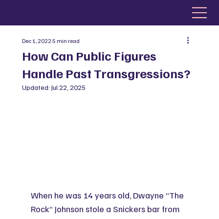
Dec 1, 2022
5 min read
How Can Public Figures
Handle Past Transgressions?
Updated:
Jul 22, 2025
When he was 14 years old, Dwayne “The 
Rock” Johnson stole a Snickers bar from 