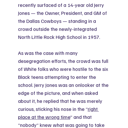
recently surfaced of a 14-year old Jerry 
Jones — the Owner, President, and GM of 
the Dallas Cowboys — standing in a 
crowd outside the newly-integrated 
North Little Rock High School in 1957.
As was the case with many 
desegregation efforts, the crowd was full 
of White folks who were hostile to the six 
Black teens attempting to enter the 
school. Jerry Jones was an onlooker at the 
edge of the picture, and when asked 
about it, he replied that he was merely 
curious, sticking his nose in the “
right 
place at the wrong time
” and that 
“nobody” knew what was going to take 