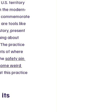
U.S. territory 
on the modern-
 to commemorate 
are tools like 
tory, present 
ning about 
The practice 
nts of where 
he 
safety pin 
some weird 
t this practice 
its 