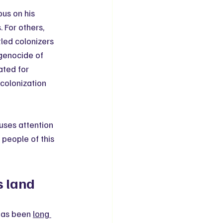
us on his 
For others, 
led colonizers 
genocide of 
ated for 
olonization 
uses attention 
people of this 
s land
has been 
long 