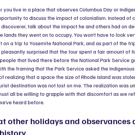
 you live in a place that observes Columbus Day or Indige
 opportunity to discuss the impact of colonialism. Instead of 
discoverer, talk about the impact he and others had on de
he lands they went on to occupy. You won’t have to look very
t on a trip to Yosemite National Park, and as part of the trip
s pleasantly surprised that the tour spent a fair amount of t
people that lived there before the National Park Service g
ith the framing that the Park Service asked the Indigenous 
of realizing that a space the size of Rhode Island was stole
urist destination was not lost on me. The realization was u
must all be willing to grapple with that discomfort as we re
we’ve heard before.
t other holidays and observances d
 history