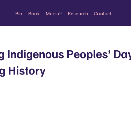
Bio
Book
Media
Research
Contact
g Indigenous Peoples’ Da
g History