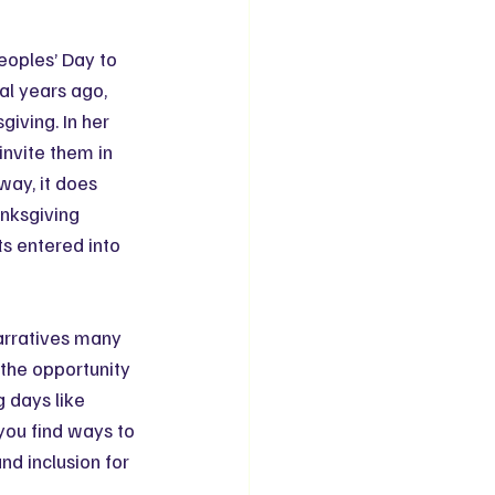
eoples’ Day to 
al years ago, 
ving. In her 
nvite them in 
way, it does 
anksgiving 
s entered into 
arratives many 
 the opportunity 
g days like 
you find ways to 
d inclusion for 