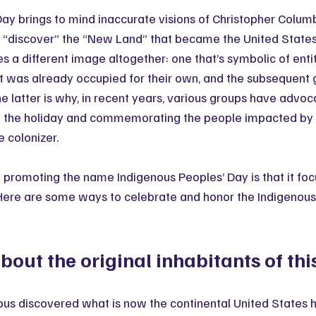
y brings to mind inaccurate visions of Christopher Columb
“discover” the “New Land” that became the United States. 
 a different image altogether: one that’s symbolic of entit
t was already occupied for their own, and the subsequent 
e latter is why, in recent years, various groups have advoc
 the holiday and commemorating the people impacted by c
e colonizer. 
f promoting the name Indigenous Peoples’ Day is that it foc
 Here are some ways to celebrate and honor the Indigenous 
out the original inhabitants of thi
us discovered what is now the continental United States 