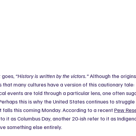
 goes, 
“History is written by the victors.”
 Although the origins
s that many cultures have a version of this cautionary tale: 
al events are told through a particular lens, one often sug
Perhaps this is why the United States continues to struggle 
at falls this coming Monday. According to a recent 
Pew Rese
to it as Columbus Day, another 20-ish refer to it as Indigen
ve something else entirely.