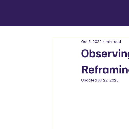
Oct 5, 2022
4 min read
Observin
Reframin
Updated:
Jul 22, 2025