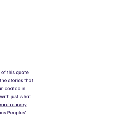
 of this quote 
the stories that 
ar-coated in 
with just what 
arch survey
, 
ous Peoples’ 