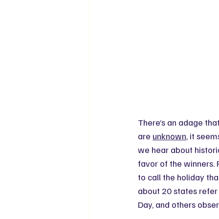
There’s an adage that
are 
unknown
, it seem
we hear about historic
favor of the winners. 
to call the holiday th
about 20 states refer 
Day, and others obser