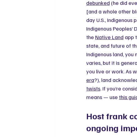
debunked
 (he did eve
[and a whole other bl
day U.S., Indigenous 
Indigenous Peoples’ Da
the 
Native Land
 app 
state, and future of t
Indigenous land, you
varies, but it is gen
you live or work. As 
era
?), land acknowle
twists
. If you’re cons
means — use 
this gu
Host frank c
ongoing imp