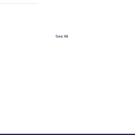
See All