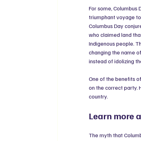
For some, Columbus Da
triumphant voyage to 
Columbus Day conjures
who claimed land tha
Indigenous people. Th
changing the name of
instead of idolizing th
One of the benefits o
on the correct party.
country.
Learn more ab
The myth that Columb