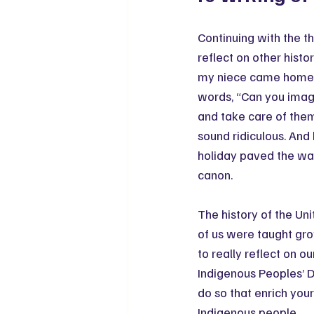
Continuing with the th
reflect on other histo
my niece came home f
words, “Can you imag
and take care of them 
sound ridiculous. And 
holiday paved the way
canon.
The history of the Un
of us were taught grow
to really reflect on o
Indigenous Peoples’ D
do so that enrich you
Indigenous people.