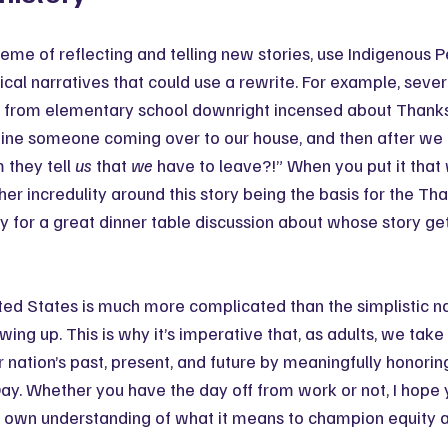
eme of reflecting and telling new stories, use Indigenous P
rical narratives that could use a rewrite. For example, sever
rom elementary school downright incensed about Thanksgi
ine someone coming over to our house, and then after we i
they tell 
us
 that 
we
 have to leave?!” When you put it that 
her incredulity around this story being the basis for the Th
 for a great dinner table discussion about whose story get
ited States is much more complicated than the simplistic n
ing up. This is why it’s imperative that, as adults, we take
ur nation’s past, present, and future by meaningfully honorin
ay. Whether you have the day off from work or not, I hope 
r own understanding of what it means to champion equity an