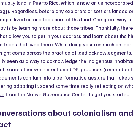
ntually land in Puerto Rico, which is now an unincorporated 
og]). Regardless, before any explorers or settlers landed 
people lived on and took care of this land. One great way
y is by learning more about those tribes. Thankfully, there 
that allow you to put in your address and learn about the his
he tribes that lived there. While doing your research on lear
 might come across the practice of land acknowledgments. 
erally seen as a way to acknowledge the Indigenous inhabita
with some other well-intentioned DEI practices (remember t
dgements can turn into a 
performative gesture that takes 
idering adopting it, spend some time really reflecting on wha
ide
 from the Native Governance Center to get you started.
onversations about colonialism and 
act