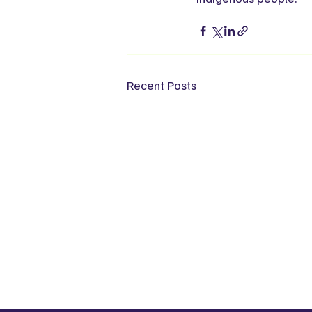
Recent Posts