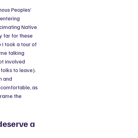
nous Peoples’ 
centering 
cimating Native 
 far for these 
 I took a tour of 
ime talking 
ot involved 
folks to leave). 
n and 
ncomfortable, as 
frame the 
eserve a 