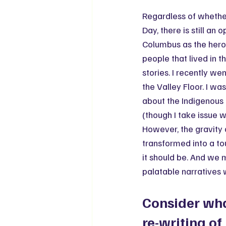
Regardless of whether
Day, there is still an
Columbus as the hero 
people that lived in t
stories. I recently wen
the Valley Floor. I wa
about the Indigenous 
(though I take issue w
However, the gravity 
transformed into a to
it should be. And we 
palatable narratives 
Consider wha
re-writing of