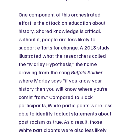
One component of this orchestrated 
effort is the attack on education about 
history. Shared knowledge is critical; 
without it, people are less likely to 
support efforts for change. A 
2013 study
illustrated what the researchers called 
the “Marley Hypothesis,” the name 
drawing from the song 
Buffalo Soldier
where Marley says “if you know your 
history then you will know where you’re 
comin’ from.” Compared to Black 
participants, White participants were less 
able to identify factual statements about 
past racism as true. As a result, those 
White participants were also less likely 