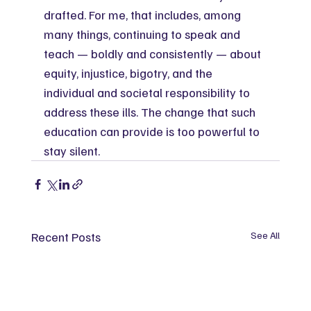
drafted. For me, that includes, among 
many things, continuing to speak and 
teach — boldly and consistently — about 
equity, injustice, bigotry, and the 
individual and societal responsibility to 
address these ills. The change that such 
education can provide is too powerful to 
stay silent.
Recent Posts
See All