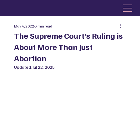
May 4, 2022
3 min read
The Supreme Court’s Ruling is
About More Than Just
Abortion
Updated:
Jul 22, 2025