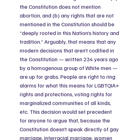
the Constitution does not mention 
abortion, and (b) any rights that are not 
mentioned in the Constitution should be 
“deeply rooted in this Nation’s history and 
tradition.” Arguably, that means that any 
modern decisions that aren’t codified in 
the Constitution — written 234 years ago 
by a homogenous group of White men — 
are up for grabs. People are right to ring 
alarms for what this means for LGBTQIA+ 
rights and protections, voting rights for 
marginalized communities of all kinds, 
etc. This decision would set precedent 
for anyone to argue that, because the 
Constitution doesn’t speak directly of gay 
marriage, interracial marriage, women 