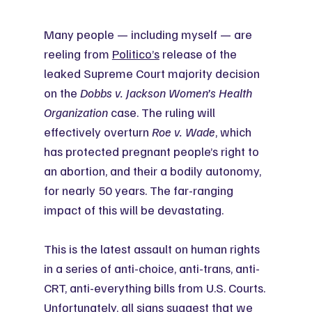
Many people — including myself — are 
reeling from 
Politico’s
 release of the 
leaked Supreme Court majority decision 
on the 
Dobbs v. Jackson
Women’s Health 
Organization
 case. The ruling will 
effectively overturn 
Roe v. Wade
, which 
has protected pregnant people’s right to 
an abortion, and their a bodily autonomy, 
for nearly 50 years. The far-ranging 
impact of this will be devastating.
This is the latest assault on human rights 
in a series of anti-choice, anti-trans, anti-
CRT, anti-everything bills from U.S. Courts. 
Unfortunately, all signs suggest that we 