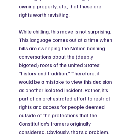
owning property, etc., that these are 
rights worth revisiting.
While chilling, this move is not surprising. 
This language comes out at a time when 
bills are sweeping the Nation banning 
conversations about the (deeply 
bigoted) roots of the United States’ 
“history and tradition.” Therefore, it 
would be a mistake to view this decision 
as another isolated incident. Rather, it’s 
part of an orchestrated effort to restrict 
rights and access for people deemed 
outside of the protections that the 
Constitution’s framers originally 
considered. Obviously, that’s a problem.