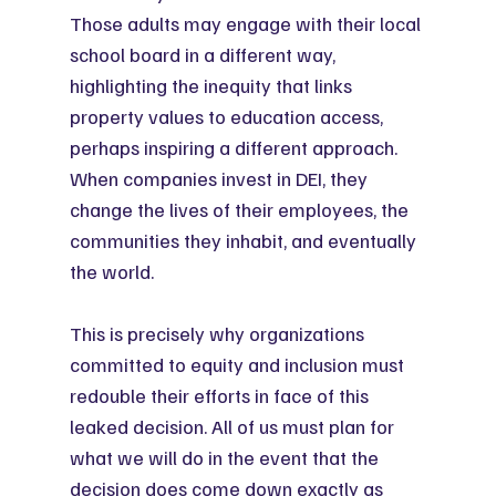
Those adults may engage with their local 
school board in a different way, 
highlighting the inequity that links 
property values to education access, 
perhaps inspiring a different approach. 
When companies invest in DEI, they 
change the lives of their employees, the 
communities they inhabit, and eventually 
the world.
This is precisely why organizations 
committed to equity and inclusion must 
redouble their efforts in face of this 
leaked decision. All of us must plan for 
what we will do in the event that the 
decision does come down exactly as 