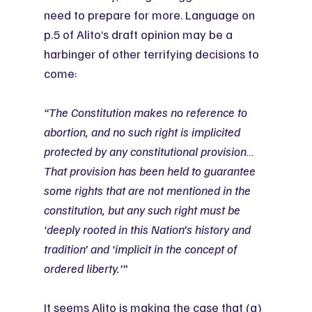
need to prepare for more. Language on 
p.5 of Alito’s draft opinion may be a 
harbinger of other terrifying decisions to 
come:
“The Constitution makes no reference to 
abortion, and no such right is implicited 
protected by any constitutional provision…
That provision has been held to guarantee 
some rights that are not mentioned in the 
constitution, but any such right must be 
‘deeply rooted in this Nation’s history and 
tradition’ and ‘implicit in the concept of 
ordered liberty.’”
It seems Alito is making the case that (a) 