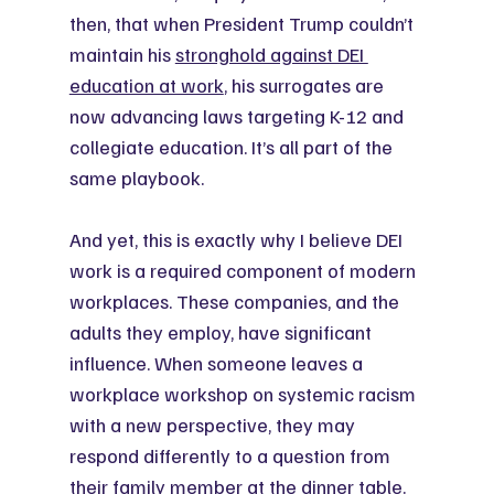
then, that when President Trump couldn’t 
maintain his 
stronghold against DEI 
education at work
, his surrogates are 
now advancing laws targeting K-12 and 
collegiate education. It’s all part of the 
same playbook.
And yet, this is exactly why I believe DEI 
work is a required component of modern 
workplaces. These companies, and the 
adults they employ, have significant 
influence. When someone leaves a 
workplace workshop on systemic racism 
with a new perspective, they may 
respond differently to a question from 
their family member at the dinner table. 