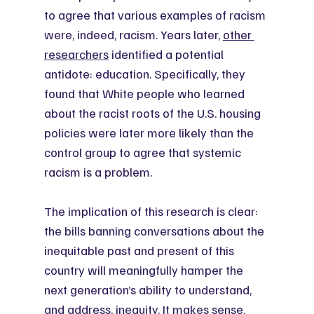
to agree that various examples of racism 
were, indeed, racism. Years later, 
other 
researchers
 identified a potential 
antidote: education. Specifically, they 
found that White people who learned 
about the racist roots of the U.S. housing 
policies were later more likely than the 
control group to agree that systemic 
racism is a problem.
The implication of this research is clear: 
the bills banning conversations about the 
inequitable past and present of this 
country will meaningfully hamper the 
next generation’s ability to understand, 
and address, inequity. It makes sense, 